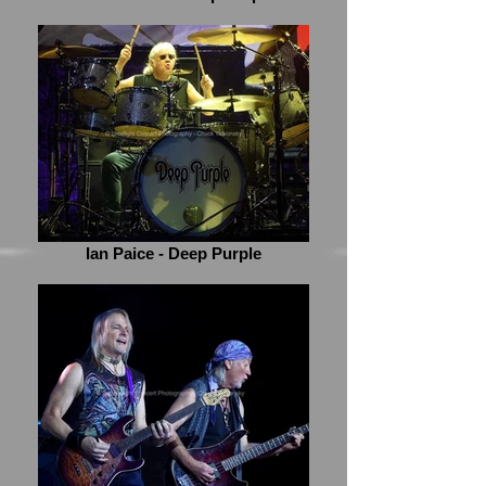
Ian Paice - Deep Purple