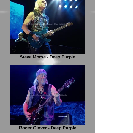
Steve Morse - Deep Purple
Roger Glover - Deep Purple