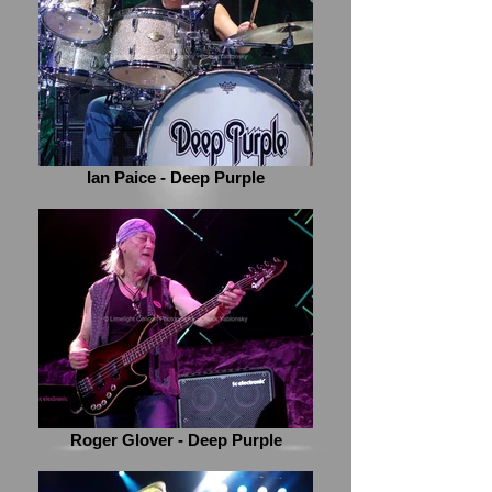
Ian Paice - Deep Purple
Roger Glover - Deep Purple