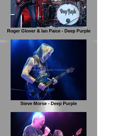
Roger Glover & Ian Paice - Deep Purple
Steve Morse - Deep Purple