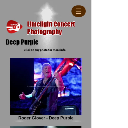
Limelight Concert
Photography
Deep Purple
Click on any photo for more info
Roger Glover - Deep Purple