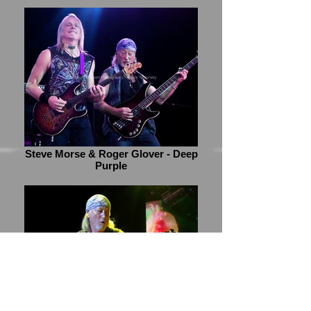
Steve Morse & Roger Glover - Deep
Purple