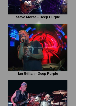
Steve Morse - Deep Purple
Ian Gillian - Deep Purple