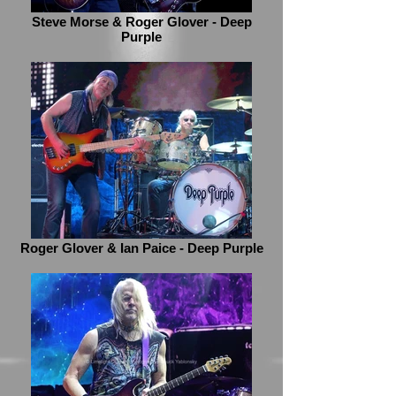
Steve Morse & Roger Glover - Deep
Purple
Roger Glover & Ian Paice - Deep Purple