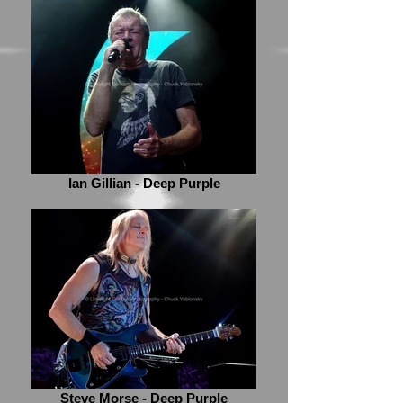
Ian Gillian - Deep Purple
Steve Morse - Deep Purple