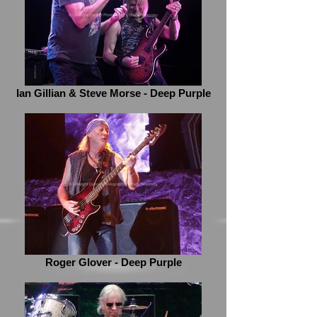
Ian Gillian & Steve Morse - Deep Purple
Roger Glover - Deep Purple